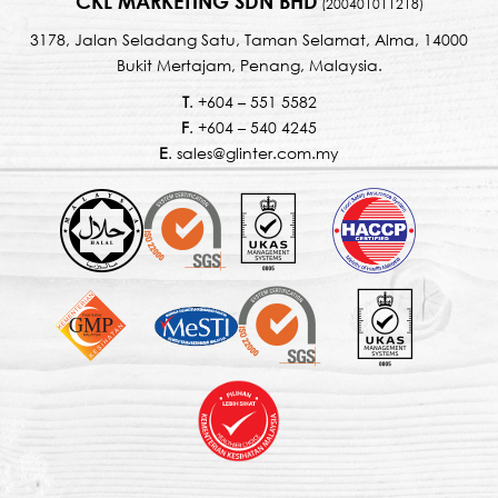
CKL MARKETING SDN BHD
(200401011218)
3178, Jalan Seladang Satu, Taman Selamat, Alma, 14000
Bukit Mertajam, Penang, Malaysia.
T
. +604 – 551 5582
F
. +604 – 540 4245
E
. sales@glinter.com.my