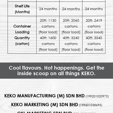
Shelf Life
24 months
24 months
24 months
(Months)
20ft: 1130
20ft: 2060
20ft: 2419
Container
cartons
cartons
cartons
Loading
(floor load)
(floor load)
(floor load)
Quantity
40ft: 1600
40ft: 3240
40ft: 3540
(carton)
cartons
cartons
cartons
(floor load)
(floor load)
(floor load)
Cool flavours. Hot happenings. Get the
inside scoop on all things KEKO.
KEKO MANUFACTURING (M) SDN BHD
(199201020972)
KEKO MARKETING (M) SDN BHD
(199601038695)