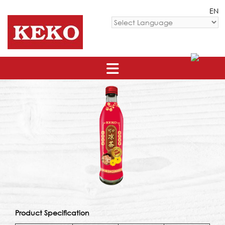
Skip
EN
to
content
Powered by
Product Specification