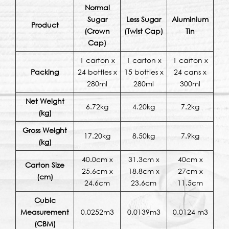
Normal
Sugar
Less Sugar
Aluminium
Product
(Crown
(Twist Cap)
Tin
Cap)
1 carton x
1 carton x
1 carton x
Packing
24 bottles x
15 bottles x
24 cans x
280ml
280ml
300ml
Net Weight
6.72kg
4.20kg
7.2kg
(kg)
Gross Weight
17.20kg
8.50kg
7.9kg
(kg)
40.0cm x
31.3cm x
40cm x
Carton Size
25.6cm x
18.8cm x
27cm x
(cm)
24.6cm
23.6cm
11.5cm
Cubic
Measurement
0.0252m3
0.0139m3
0.0124 m3
(CBM)