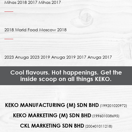
Mihas 2018 2017 Mihas 2017
2018 World Food Moscow 2018
2023 Anuga 2023 2019 Anuga 2019 2017 Anuga 2017
Cool flavours. Hot happenings. Get the
inside scoop on all things KEKO.
KEKO MANUFACTURING (M) SDN BHD
(199201020972)
KEKO MARKETING (M) SDN BHD
(199601038695)
CKL MARKETING SDN BHD
(200401011218)