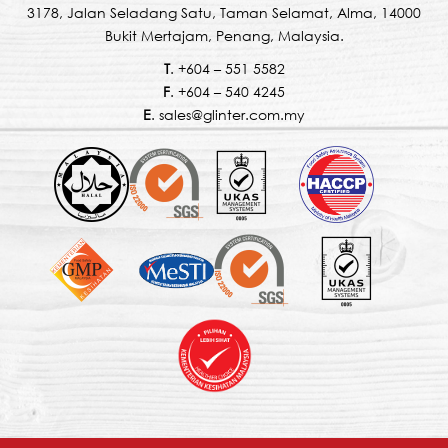
3178, Jalan Seladang Satu, Taman Selamat, Alma, 14000
Bukit Mertajam, Penang, Malaysia.
T
. +604 – 551 5582
F
. +604 – 540 4245
E
. sales@glinter.com.my