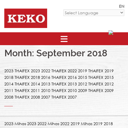
Skip
EN
to
content
Powered by
Month: September 2018
2023 THAIFEX 2023 2022 THAIFEX 2022 2019 THAIFEX 2019
2018 THAIFEX 2018 2016 THAIFEX 2016 2015 THAIFEX 2015
2014 THAIFEX 2014 2013 THAIFEX 2013 2012 THAIFEX 2012
2011 THAIFEX 2011 2010 THAIFEX 2010 2009 THAIFEX 2009
2008 THAIFEX 2008 2007 THAIFEX 2007
2023 Mihas 2023 2022 Mihas 2022 2019 Mihas 2019 2018