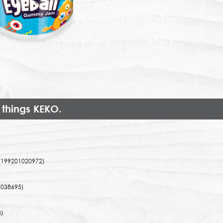
 things KEKO.
(199201020972)
038695)
)