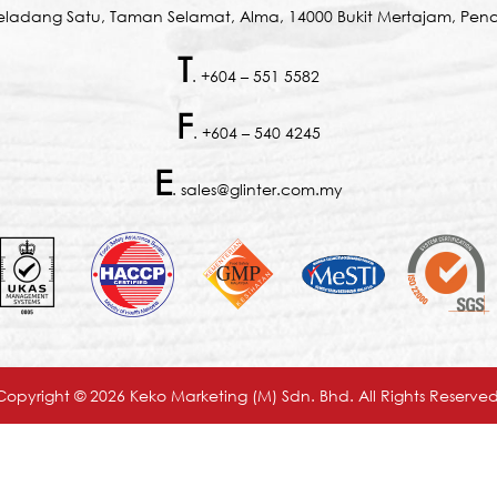
Seladang Satu, Taman Selamat, Alma, 14000 Bukit Mertajam, Pena
T
. +604 – 551 5582
F
. +604 – 540 4245
E
. sales@glinter.com.my
Copyright © 2026 Keko Marketing (M) Sdn. Bhd. All Rights Reserved