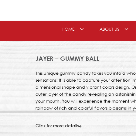
Skip
to
content
HOME
ABOUT US
JAYER – GUMMY BALL
This unique gummy candy takes you into a whol
sensations. It is able to capture your attention 
dimensional shape and vibrant colors design. On
outer layer of the candy revealing an astonishing 
your mouth. You will experience the moment when
rainbow of rich and colorful flavors blossoms in 
Click for more details