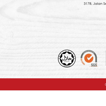
3178, Jalan 