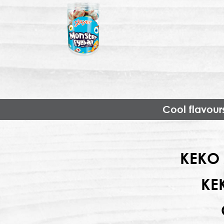
Cool flavour
KEKO 
KE