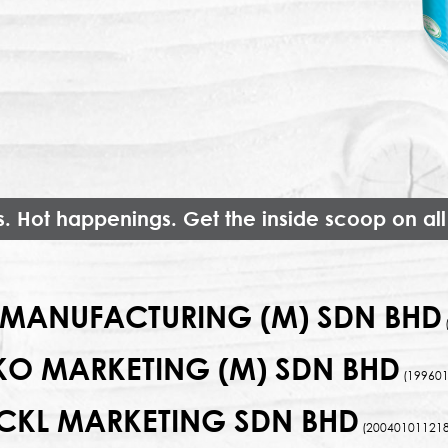
s. Hot happenings. Get the inside scoop on all
MANUFACTURING (M) SDN BHD
KO MARKETING (M) SDN BHD
(199601
CKL MARKETING SDN BHD
(200401011218