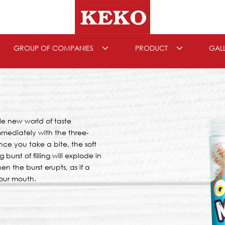
GROUP OF COMPANIES
PRODUCT
GAL
e new world of taste
immediately with the three-
ce you take a bite, the soft
burst of filling will explode in
 the burst erupts, as if a
your mouth.