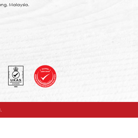
ng, Malaysia.
.