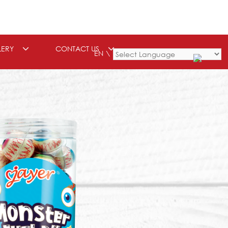
LERY
CONTACT US
EN
Powered by