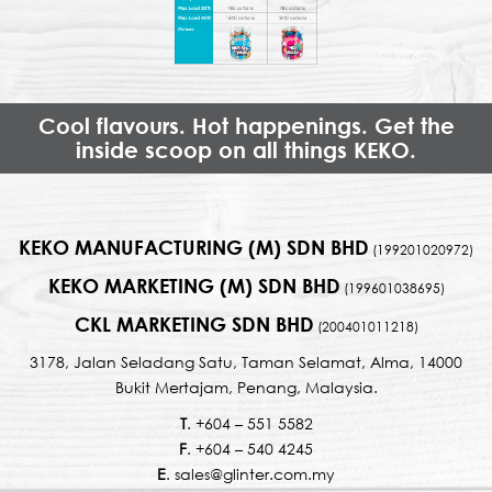
Cool flavours. Hot happenings. Get the
inside scoop on all things KEKO.
KEKO MANUFACTURING (M) SDN BHD
(199201020972)
KEKO MARKETING (M) SDN BHD
(199601038695)
CKL MARKETING SDN BHD
(200401011218)
3178, Jalan Seladang Satu, Taman Selamat, Alma, 14000
Bukit Mertajam, Penang, Malaysia.
T
. +604 – 551 5582
F
. +604 – 540 4245
E
. sales@glinter.com.my