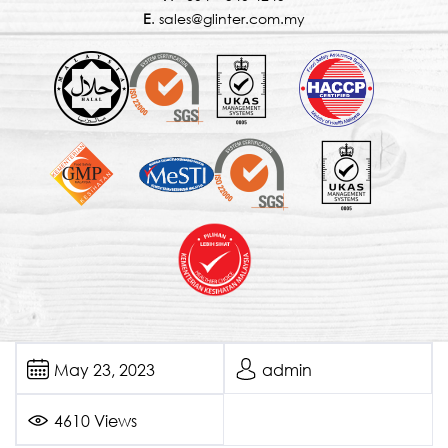
E
. sales@glinter.com.my
May 23, 2023
admin
4610 Views