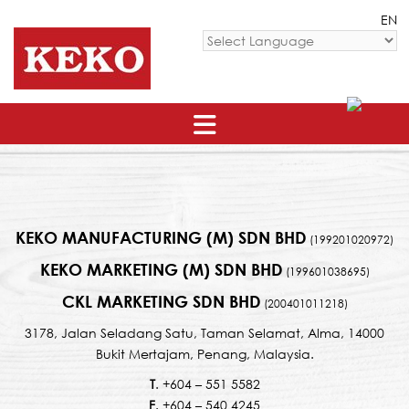
Skip
EN
to
content
Powered by
KEKO MANUFACTURING (M) SDN BHD
(199201020972)
KEKO MARKETING (M) SDN BHD
(199601038695)
CKL MARKETING SDN BHD
(200401011218)
3178, Jalan Seladang Satu, Taman Selamat, Alma, 14000
Bukit Mertajam, Penang, Malaysia.
T
. +604 – 551 5582
F
. +604 – 540 4245