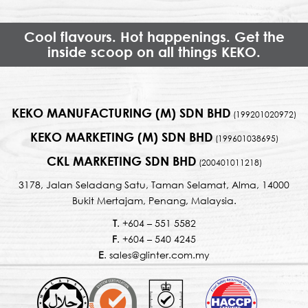
Cool flavours. Hot happenings. Get the
inside scoop on all things KEKO.
KEKO MANUFACTURING (M) SDN BHD
(199201020972)
KEKO MARKETING (M) SDN BHD
(199601038695)
CKL MARKETING SDN BHD
(200401011218)
3178, Jalan Seladang Satu, Taman Selamat, Alma, 14000
Bukit Mertajam, Penang, Malaysia.
T
. +604 – 551 5582
F
. +604 – 540 4245
E
. sales@glinter.com.my