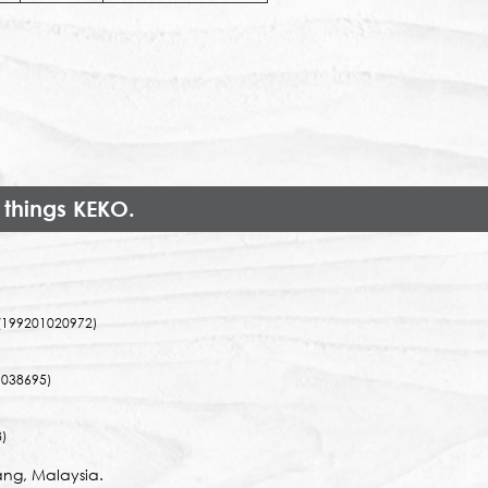
 things KEKO.
(199201020972)
038695)
)
ng, Malaysia.