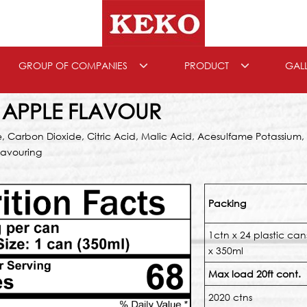
GROUP OF COMPANIES
PRODUCT
GAL
 APPLE FLAVOUR
e, Carbon Dioxide, Citric Acid, Malic Acid, Acesulfame Potassium
lavouring
Packing
1ctn x 24 plastic can
x 350ml
Max load 20ft cont.
2020 ctns