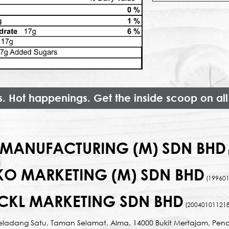
s. Hot happenings. Get the inside scoop on all
MANUFACTURING (M) SDN BHD
KO MARKETING (M) SDN BHD
(199601
CKL MARKETING SDN BHD
(200401011218
Seladang Satu, Taman Selamat, Alma, 14000 Bukit Mertajam, Pena