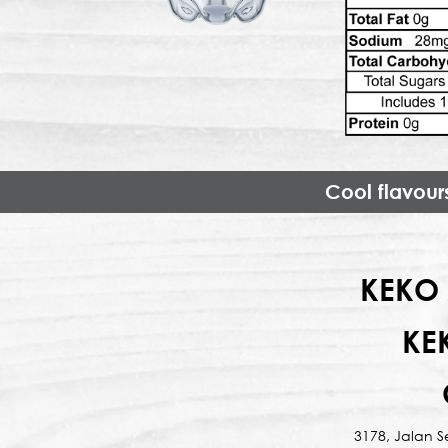
Cool flavour
KEKO 
KE
3178, Jalan 