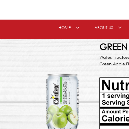
Skip
to
content
HOME
ABOUT US
GREEN
Water, Fructos
Green Apple F