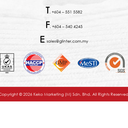
T
. +604 – 551 5582
F
. +604 – 540 4245
E
. sales@glinter.com.my
Copyright © 2026 Keko Marketing (M) Sdn. Bhd. All Rights Reserved