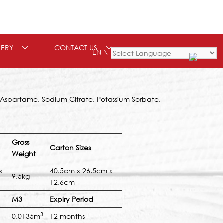
LERY
CONTACT US
EN
Powered by
, Aspartame, Sodium Citrate, Potassium Sorbate,
Gross
Carton Sizes
Weight
s
40.5cm x 26.5cm x
9.5kg
12.6cm
M3
Expiry Period
3
0.0135m
12 months