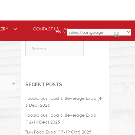
LERY
CONTACT US
EN
Powered by
Search
for:
RECENT POSTS
Foodicious Food & Beverage Expo (4-
6 Dec) 2026
Foodicious Food & Beverage Expo
(12-14 Dec) 2025
TLM Food Expo (17-19 Oct) 2025