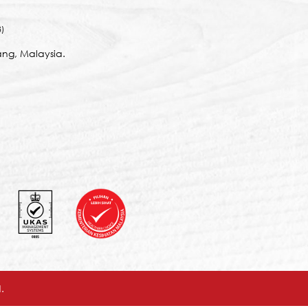
)
ng, Malaysia.
.