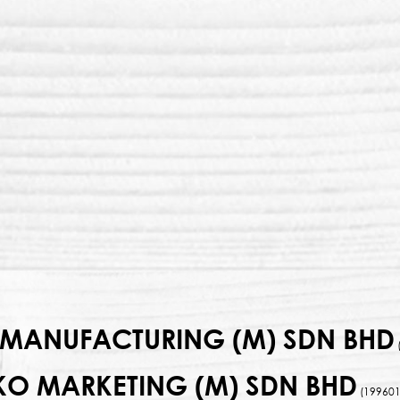
MANUFACTURING (M) SDN BHD
KO MARKETING (M) SDN BHD
(199601