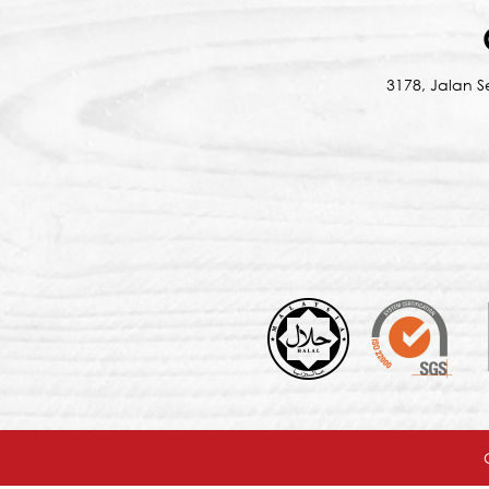
3178, Jalan 