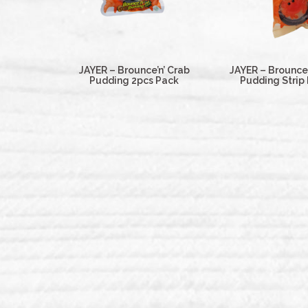
JAYER – Brounce’n’ Crab
JAYER – Brounce’
Pudding 2pcs Pack
Pudding Strip