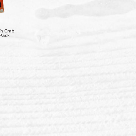
n’ Crab
 Pack