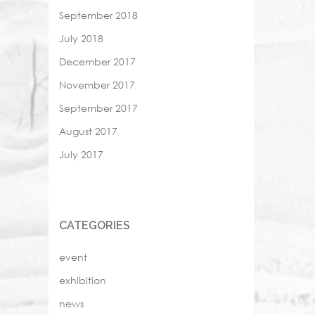
September 2018
July 2018
December 2017
November 2017
September 2017
August 2017
July 2017
CATEGORIES
event
exhibition
news