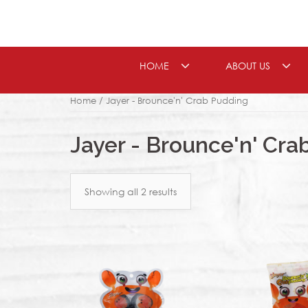
Skip
to
content
HOME
ABOUT US
Home
/ Jayer - Brounce'n' Crab Pudding
Jayer - Brounce'n' Cra
Showing all 2 results