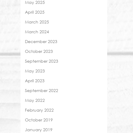
May 2025
April 2025
March 2025
March 2024
December 2023
October 2023
September 2023
May 2023
April 2023
September 2022
May 2022
February 2022
October 2019
January 2019