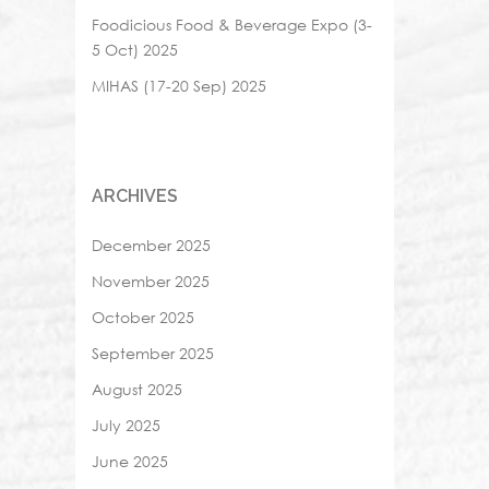
Foodicious Food & Beverage Expo (3-
5 Oct) 2025
MIHAS (17-20 Sep) 2025
ARCHIVES
December 2025
November 2025
October 2025
September 2025
August 2025
July 2025
June 2025