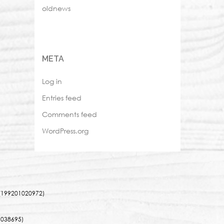
oldnews
META
Log in
Entries feed
Comments feed
WordPress.org
(199201020972)
038695)