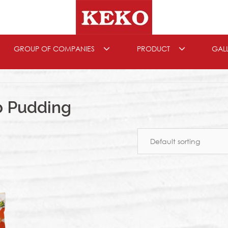
GROUP OF COMPANIES
PRODUCT
GAL
b Pudding