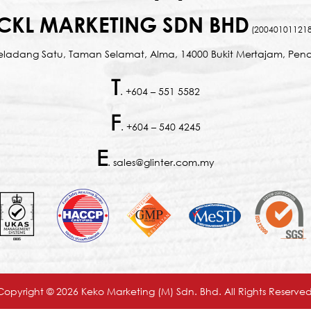
CKL MARKETING SDN BHD
(200401011218
Seladang Satu, Taman Selamat, Alma, 14000 Bukit Mertajam, Pena
T
. +604 – 551 5582
F
. +604 – 540 4245
E
. sales@glinter.com.my
Copyright © 2026 Keko Marketing (M) Sdn. Bhd. All Rights Reserved