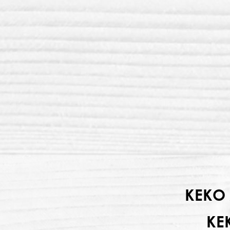
KEKO 
KE